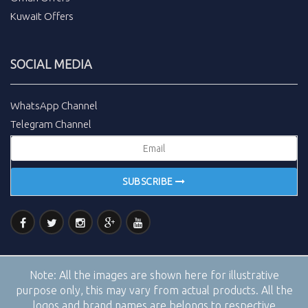
Kuwait Offers
SOCIAL MEDIA
WhatsApp Channel
Telegram Channel
SUBSCRIBE
Note:
All the images are shown here for illustrative
purpose only, this may vary from actual products. All the
logos and brand names are belongs to respective