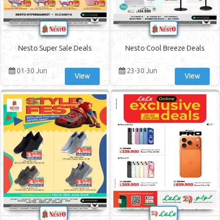
Nesto Super Sale Deals
Nesto Cool Breeze Deals
01-30 Jun
23-30 Jun
View
View