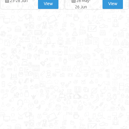
25-28 Jun
28 May-
View
View
26 Jun