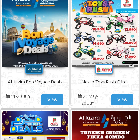
Al Jazira Bon Voyage Deals
Nesto Toys Rush Offer
11-20 Jun
21 May-
View
View
20 Jun