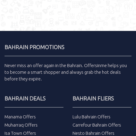
BAHRAIN PROMOTIONS
Never miss an
offer
again in the
Bahrain
.
Offersinme
helps you
to become a smart shopper and always grab the
hot deals
before they expire.
BAHRAIN DEALS
BAHRAIN FLIERS
Manama Offers
Lulu Bahrain Offers
Muharraq Offers
Carrefour Bahrain Offers
Isa Town Offers
Nesto Bahrain Offers