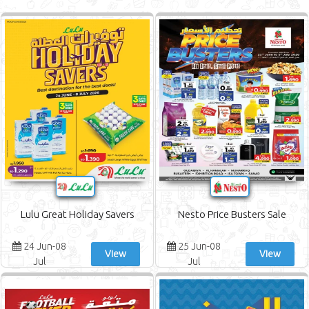
Bahrain Pride Offers
Al Muntazah Markets Offers
Surprise Department Store Offers
Al Jazira Supermarket Offers
AlSater Market Offers
Al Awafi Markets Offers
Lulu Great Holiday Savers
Nesto Price Busters Sale
24 Jun-08
25 Jun-08
View
View
Jul
Jul