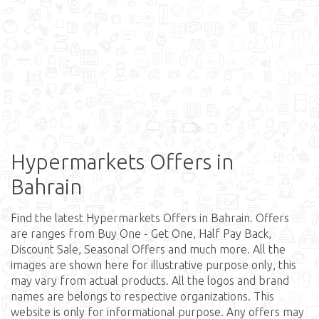
Hypermarkets Offers in
Bahrain
Find the latest Hypermarkets Offers in Bahrain. Offers
are ranges from Buy One - Get One, Half Pay Back,
Discount Sale, Seasonal Offers and much more. All the
images are shown here for illustrative purpose only, this
may vary from actual products. All the logos and brand
names are belongs to respective organizations. This
website is only for informational purpose. Any offers may