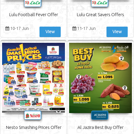
Lulu Football Fever Offer
Lulu Great Savers Offers
10-17 Jun
11-17 Jun
View
View
Nesto Smashing Prices Offer
Al Jazira Best Buy Offer