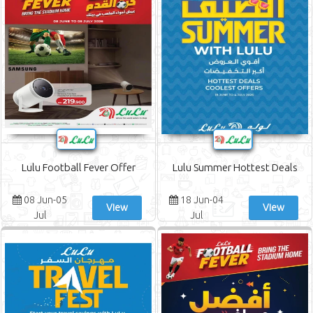
Lulu Football Fever Offer
Lulu Summer Hottest Deals
08 Jun-05
18 Jun-04
View
View
Jul
Jul