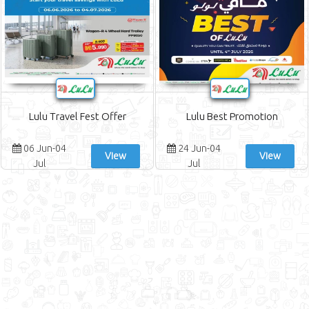
Lulu Travel Fest Offer
Lulu Best Promotion
06 Jun-04
24 Jun-04
View
View
Jul
Jul