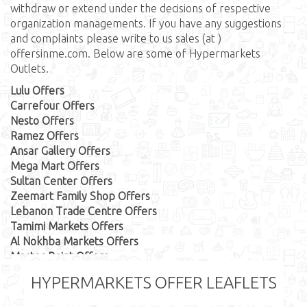
withdraw or extend under the decisions of respective
organization managements. If you have any suggestions
and complaints please write to us sales (at )
offersinme.com. Below are some of Hypermarkets
Outlets.
Lulu Offers
Carrefour Offers
Nesto Offers
Ramez Offers
Ansar Gallery Offers
Mega Mart Offers
Sultan Center Offers
Zeemart Family Shop Offers
Lebanon Trade Centre Offers
Tamimi Markets Offers
Al Nokhba Markets Offers
Master Point Offers
AlHelli Supermarket Offers
HYPERMARKETS OFFER LEAFLETS
First Care Offers
Hassan Mahmood Supermarket Offers