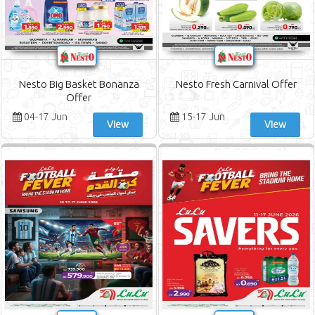
Nesto Big Basket Bonanza
Nesto Fresh Carnival Offer
Offer
04-17 Jun
15-17 Jun
View
View