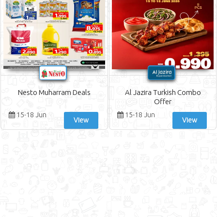
Nesto Muharram Deals
Al Jazira Turkish Combo
Offer
15-18 Jun
15-18 Jun
View
View