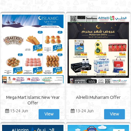
Mega Mart Islamic New Year
AlHelli Muharram Offer
Offer
15-24 Jun
13-24 Jun
View
View