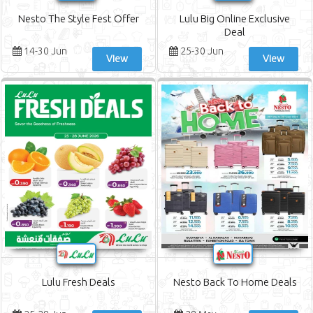
Nesto The Style Fest Offer
Lulu Big Online Exclusive
Deal
14-30 Jun
25-30 Jun
View
View
Lulu Fresh Deals
Nesto Back To Home Deals