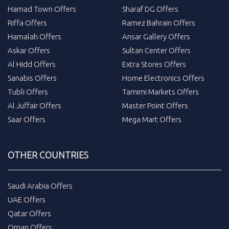
Hamad Town Offers
Sharaf DG Offers
Riffa Offers
Ramez Bahrain Offers
Hamalah Offers
Ansar Gallery Offers
Askar Offers
Sultan Center Offers
Al Hidd Offers
Extra Stores Offers
Sanabis Offers
Home Electronics Offers
Tubli Offers
Tamimi Markets Offers
Al Juffair Offers
Master Point Offers
Saar Offers
Mega Mart Offers
OTHER COUNTRIES
Saudi Arabia Offers
UAE Offers
Qatar Offers
Oman Offers