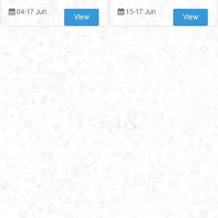
04-17 Jun
15-17 Jun
View
View