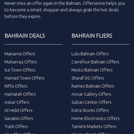
Never miss an
offer
again in the
Bahrain
.
Offersinme
helps you
to become a smart shopper and always grab the
hot deals
before they expire.
BAHRAIN DEALS
BAHRAIN FLIERS
Manama Offers
Lulu Bahrain Offers
Muharraq Offers
Carrefour Bahrain Offers
Isa Town Offers
Nesto Bahrain Offers
Hamad Town Offers
Sharaf DG Offers
Riffa Offers
Ramez Bahrain Offers
Hamalah Offers
Ansar Gallery Offers
Askar Offers
Sultan Center Offers
Al Hidd Offers
Extra Stores Offers
Sanabis Offers
Home Electronics Offers
Tubli Offers
Tamimi Markets Offers