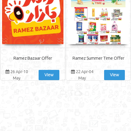
Ramez Bazaar Offer
Ramez Summer Time Offer
26 Apr-10
22 Apr-04
View
View
May
May