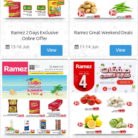
Ramez 2 Days Exclusive
Ramez Great Weekend Deals
Online Offer
15-16 Jun
11-14 Jun
View
View