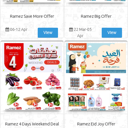
Ramez Save More Offer
Ramez Big Offer
06-12 Apr
22 Mar-05
View
View
Apr
Ramez 4 Days Weekend Deal
Ramez Eid Joy Offer