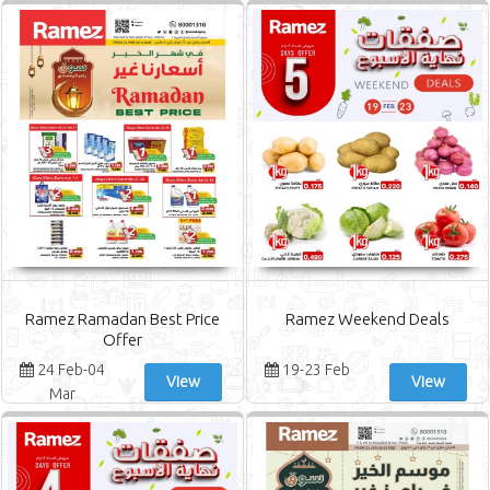
Ramez Ramadan Best Price
Ramez Weekend Deals
Offer
24 Feb-04
19-23 Feb
View
View
Mar