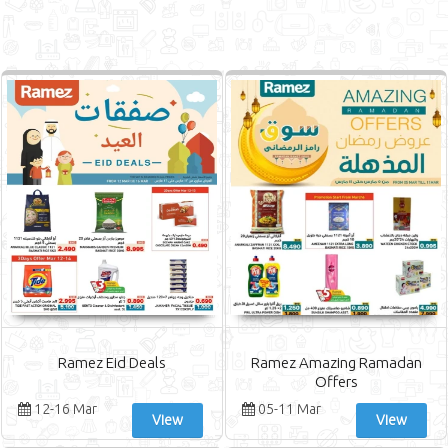
Ramez Eid Deals
Ramez Amazing Ramadan
Offers
12-16 Mar
05-11 Mar
View
View