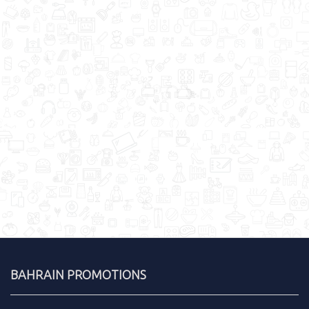
BAHRAIN PROMOTIONS