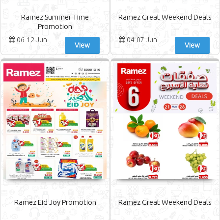
Ramez Summer Time
Ramez Great Weekend Deals
Promotion
06-12 Jun
04-07 Jun
View
View
Ramez Eid Joy Promotion
Ramez Great Weekend Deals