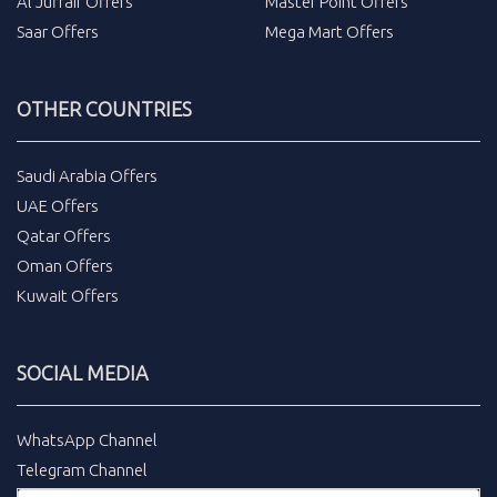
Al Juffair Offers
Master Point Offers
Saar Offers
Mega Mart Offers
OTHER COUNTRIES
Saudi Arabia Offers
UAE Offers
Qatar Offers
Oman Offers
Kuwait Offers
SOCIAL MEDIA
WhatsApp Channel
Telegram Channel