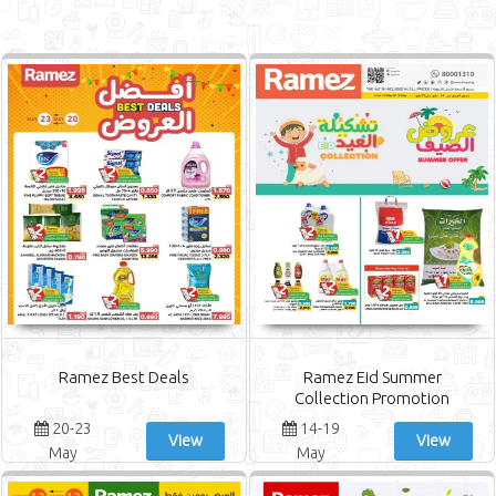
Ramez Best Deals
Ramez Eid Summer
Collection Promotion
20-23
14-19
View
View
May
May