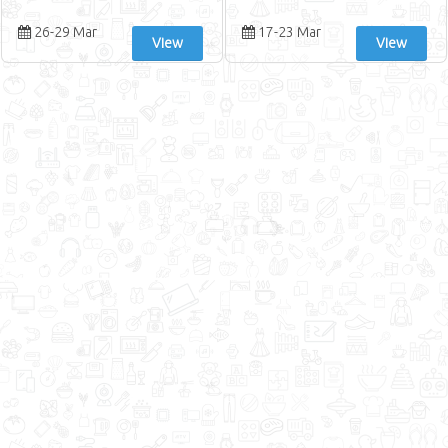
26-29 Mar
17-23 Mar
View
View