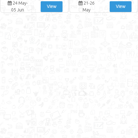
24 May-
21-26
View
View
05 Jun
May