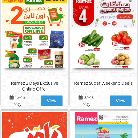
Ramez 2 Days Exclusive
Ramez Super Weekend Deals
Online Offer
12-13
07-10
View
View
May
May