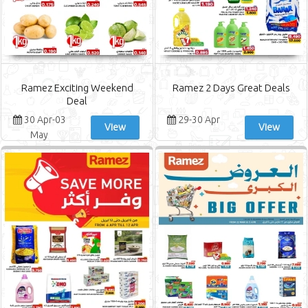
Ramez Exciting Weekend
Ramez 2 Days Great Deals
Deal
30 Apr-03
29-30 Apr
View
View
May