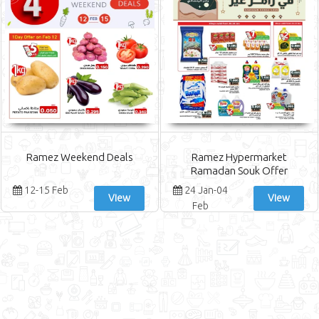
Ramez Weekend Deals
Ramez Hypermarket
Ramadan Souk Offer
12-15 Feb
24 Jan-04
View
View
Feb