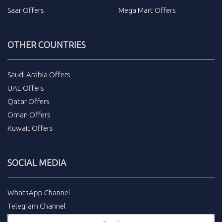
Saar Offers
Mega Mart Offers
OTHER COUNTRIES
Saudi Arabia Offers
UAE Offers
Qatar Offers
Oman Offers
Kuwait Offers
SOCIAL MEDIA
WhatsApp Channel
Telegram Channel