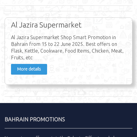
Al Jazira Supermarket
Al Jazira Supermarket Shop Smart Promotion in
Bahrain from 15 to 22 June 2025. Best offers on
Flask, Kettle, Cookware, Food Items, Chicken, Meat,
Fruits, etc
More details
BAHRAIN PROMOTIONS