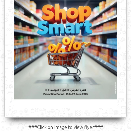
###Click on Image to view flyer###