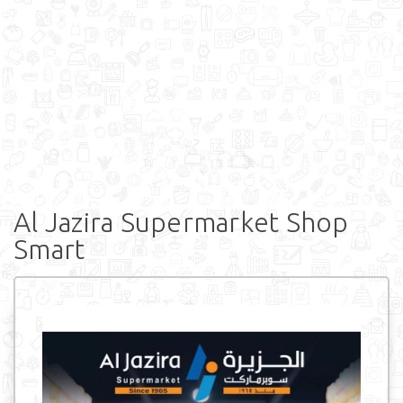
Al Jazira Supermarket Shop
Smart