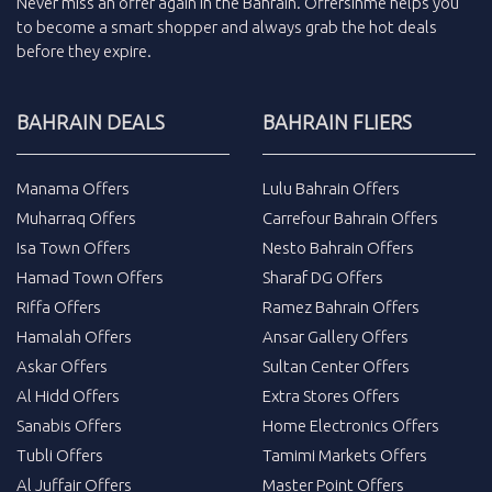
Never miss an
offer
again in the
Bahrain
.
Offersinme
helps you
to become a smart shopper and always grab the
hot deals
before they expire.
BAHRAIN DEALS
BAHRAIN FLIERS
Manama Offers
Lulu Bahrain Offers
Muharraq Offers
Carrefour Bahrain Offers
Isa Town Offers
Nesto Bahrain Offers
Hamad Town Offers
Sharaf DG Offers
Riffa Offers
Ramez Bahrain Offers
Hamalah Offers
Ansar Gallery Offers
Askar Offers
Sultan Center Offers
Al Hidd Offers
Extra Stores Offers
Sanabis Offers
Home Electronics Offers
Tubli Offers
Tamimi Markets Offers
Al Juffair Offers
Master Point Offers