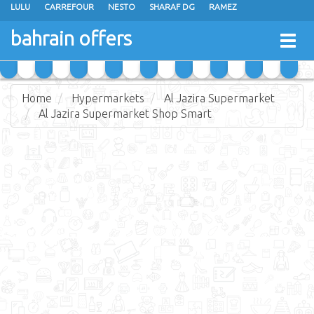
LULU
CARREFOUR
NESTO
SHARAF DG
RAMEZ
ANSAR GALLERY
EXTRA STORES
MEGA MART
MASTER POINT
bahrain offers
Togg
ALHELLI SUPERMARKET
HASSAN MAHMOOD SUPERMARKET
navig
AL JAZIRA SUPERMARKET
ALSATER MARKET
Home
Hypermarkets
Al Jazira Supermarket
Al Jazira Supermarket Shop Smart