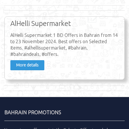
AlHelli Supermarket
AlHelli Supermarket 1 BD Offers in Bahrain from 14
to 23 November 2024. Best offers on Selected
Items. #alhellisupermarket, #bahrain,
#bahraindeals, #offers.
More details
BAHRAIN PROMOTIONS