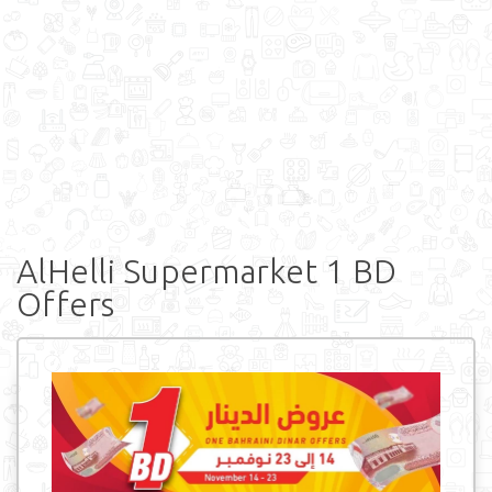
AlHelli Supermarket 1 BD
Offers