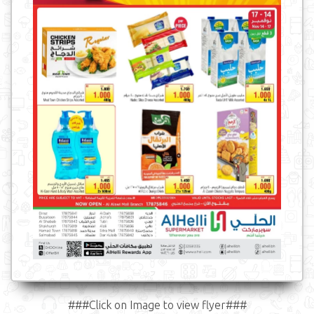
###Click on Image to view flyer###