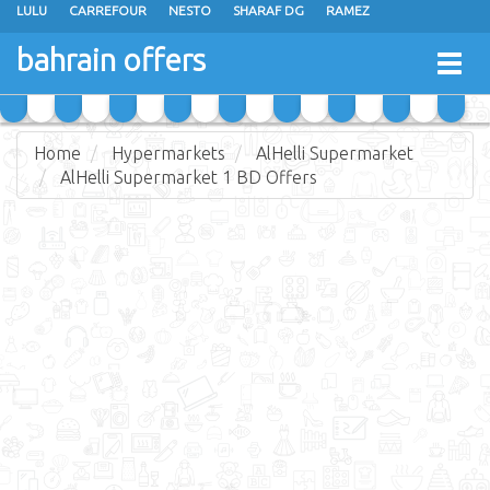
LULU
CARREFOUR
NESTO
SHARAF DG
RAMEZ
ANSAR GALLERY
EXTRA STORES
MEGA MART
MASTER POINT
bahrain offers
Togg
ALHELLI SUPERMARKET
HASSAN MAHMOOD SUPERMARKET
navig
AL JAZIRA SUPERMARKET
ALSATER MARKET
Home
Hypermarkets
AlHelli Supermarket
AlHelli Supermarket 1 BD Offers