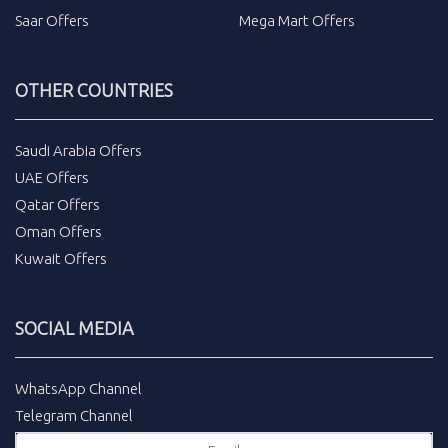
Saar Offers
Mega Mart Offers
OTHER COUNTRIES
Saudi Arabia Offers
UAE Offers
Qatar Offers
Oman Offers
Kuwait Offers
SOCIAL MEDIA
WhatsApp Channel
Telegram Channel