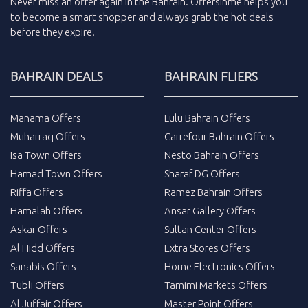
Never miss an
offer
again in the
Bahrain
.
Offersinme
helps you
to become a smart shopper and always grab the
hot deals
before they expire.
BAHRAIN DEALS
BAHRAIN FLIERS
Manama Offers
Lulu Bahrain Offers
Muharraq Offers
Carrefour Bahrain Offers
Isa Town Offers
Nesto Bahrain Offers
Hamad Town Offers
Sharaf DG Offers
Riffa Offers
Ramez Bahrain Offers
Hamalah Offers
Ansar Gallery Offers
Askar Offers
Sultan Center Offers
Al Hidd Offers
Extra Stores Offers
Sanabis Offers
Home Electronics Offers
Tubli Offers
Tamimi Markets Offers
Al Juffair Offers
Master Point Offers