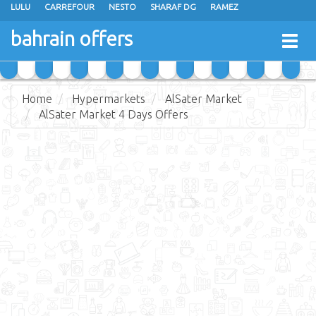
LULU
CARREFOUR
NESTO
SHARAF DG
RAMEZ
ANSAR GALLERY
EXTRA STORES
MEGA MART
MASTER POINT
bahrain offers
Togg
ALHELLI SUPERMARKET
HASSAN MAHMOOD SUPERMARKET
navig
AL JAZIRA SUPERMARKET
ALSATER MARKET
Home
Hypermarkets
AlSater Market
AlSater Market 4 Days Offers