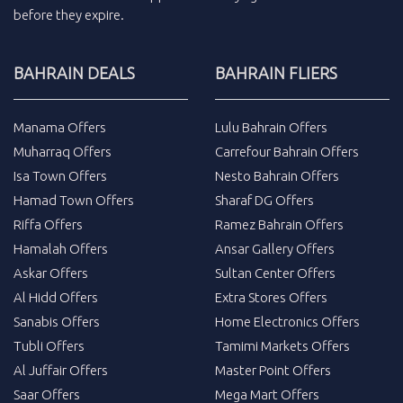
before they expire.
BAHRAIN DEALS
BAHRAIN FLIERS
Manama Offers
Lulu Bahrain Offers
Muharraq Offers
Carrefour Bahrain Offers
Isa Town Offers
Nesto Bahrain Offers
Hamad Town Offers
Sharaf DG Offers
Riffa Offers
Ramez Bahrain Offers
Hamalah Offers
Ansar Gallery Offers
Askar Offers
Sultan Center Offers
Al Hidd Offers
Extra Stores Offers
Sanabis Offers
Home Electronics Offers
Tubli Offers
Tamimi Markets Offers
Al Juffair Offers
Master Point Offers
Saar Offers
Mega Mart Offers