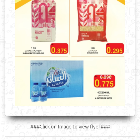
###Click on Image to view flyer###