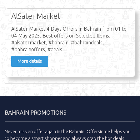
AlSater Market
AlSater Market 4 Days Offers in Bahrain from 01 to
04 May 2025. Best offers on Selected Items.
#alsatermarket, #bahrain, #bahraindeals,
#bahrainoffers, #deals.
More details
BAHRAIN PROMOTIONS
Never miss an
offer
again in the
Bahrain
.
Offersinme
helps you
to become a smart shopper and always grab the
hot deals