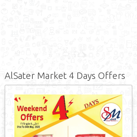
AlSater Market 4 Days Offers