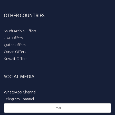
OTHER COUNTRIES
Saudi Arabia Offers
UAE Offers
Qatar Offers
Oman Offers
Kuwait Offers
SOCIAL MEDIA
WhatsApp Channel
Telegram Channel