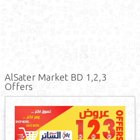
AlSater Market BD 1,2,3
Offers