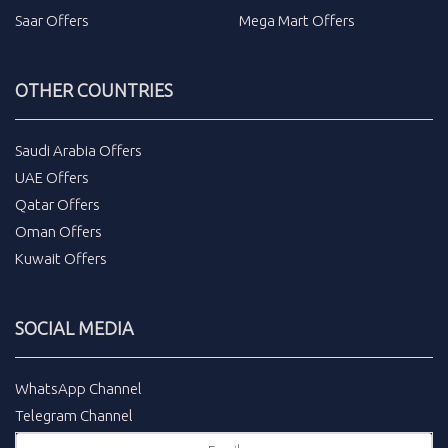
Saar Offers
Mega Mart Offers
OTHER COUNTRIES
Saudi Arabia Offers
UAE Offers
Qatar Offers
Oman Offers
Kuwait Offers
SOCIAL MEDIA
WhatsApp Channel
Telegram Channel