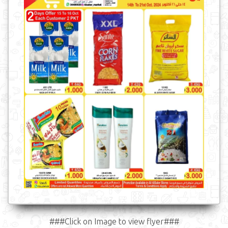
###Click on Image to view flyer###