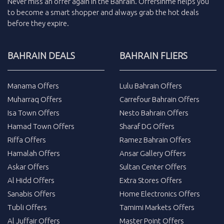
Never miss an
offer
again in the
Bahrain
.
Offersinme
helps you
to become a smart shopper and always grab the
hot deals
before they expire.
BAHRAIN DEALS
BAHRAIN FLIERS
Manama Offers
Lulu Bahrain Offers
Muharraq Offers
Carrefour Bahrain Offers
Isa Town Offers
Nesto Bahrain Offers
Hamad Town Offers
Sharaf DG Offers
Riffa Offers
Ramez Bahrain Offers
Hamalah Offers
Ansar Gallery Offers
Askar Offers
Sultan Center Offers
Al Hidd Offers
Extra Stores Offers
Sanabis Offers
Home Electronics Offers
Tubli Offers
Tamimi Markets Offers
Al Juffair Offers
Master Point Offers