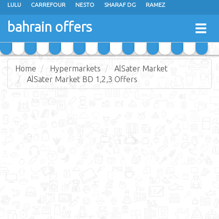
LULU
CARREFOUR
NESTO
SHARAF DG
RAMEZ
ANSAR GALLERY
EXTRA STORES
MEGA MART
MASTER POINT
bahrain offers
Togg
ALHELLI SUPERMARKET
HASSAN MAHMOOD SUPERMARKET
navig
AL JAZIRA SUPERMARKET
ALSATER MARKET
Home
Hypermarkets
AlSater Market
AlSater Market BD 1,2,3 Offers