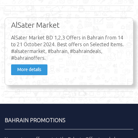
AlSater Market
AlSater Market BD 1,2,3 Offers in Bahrain from 14
to 21 October 2024. Best offers on Selected Items.
#alsatermarket, #bahrain, #bahraindeals,
#bahrainoffers.
More details
BAHRAIN PROMOTIONS