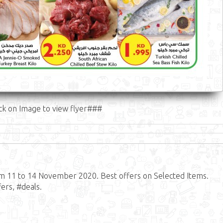
ck on Image to view flyer###
om 11 to 14 November 2020. Best offers on Selected Items.
ers, #deals.