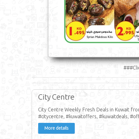
###Cli
City Centre
City Centre Weekly Fresh Deals in Kuwait fr
#citycentre, #kuwaitoffers, #kuwaitdeals, #off
More details