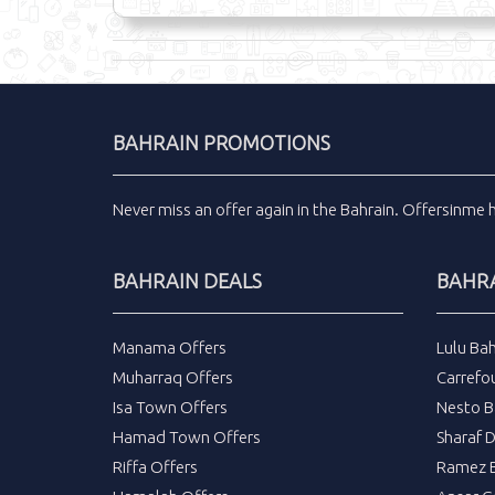
BAHRAIN PROMOTIONS
Never miss an
offer
again in the
Bahrain
.
Offersinme
BAHRAIN DEALS
BAHRA
Manama Offers
Lulu Bah
Muharraq Offers
Carrefou
Isa Town Offers
Nesto B
Hamad Town Offers
Sharaf 
Riffa Offers
Ramez B