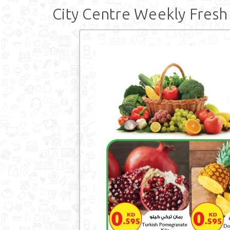
City Centre Weekly Fresh