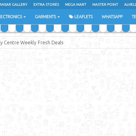
ANSAR GALLERY
EXTRA STORES
MEGA MART
MASTER POINT
ALHEL
LECTRONICS
GARMENTS
LEAFLETS
WHATSAPP
T
ty Centre Weekly Fresh Deals