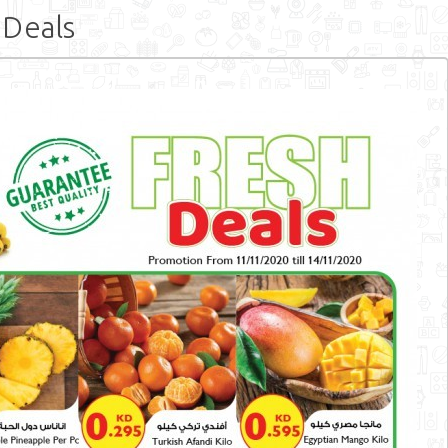
 Deals