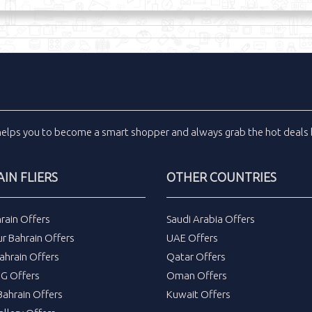
helps you to become a smart shopper and always grab the
hot deals
IN FLIERS
OTHER COUNTRIES
rain Offers
Saudi Arabia Offers
r Bahrain Offers
UAE Offers
ahrain Offers
Qatar Offers
DG Offers
Oman Offers
ahrain Offers
Kuwait Offers