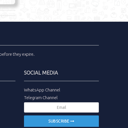
before they expire.
SOCIAL MEDIA
WhatsApp Channel
Telegram Channel
SUBSCRIBE