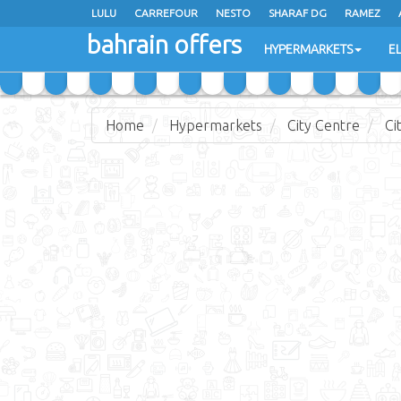
LULU
CARREFOUR
NESTO
SHARAF DG
RAMEZ
bahrain offers
AL JAZIRA SUPERMARKET
ALSATER MARKET
HYPERMARKETS
E
Home
Hypermarkets
City Centre
Ci