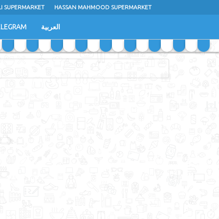
LI SUPERMARKET
HASSAN MAHMOOD SUPERMARKET
ELEGRAM
العربية