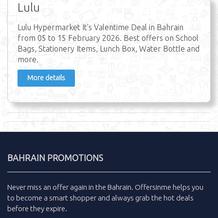
Lulu
Lulu Hypermarket It's Valentime Deal in Bahrain
from 05 to 15 February 2026. Best offers on School
Bags, Stationery Items, Lunch Box, Water Bottle and
more.
More details
BAHRAIN PROMOTIONS
Never miss an
offer
again in the
Bahrain
.
Offersinme
helps you
to become a smart shopper and always grab the
hot deals
before they expire.