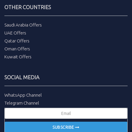
OTHER COUNTRIES
Saudi Arabia Offers
UAE Offers
Qatar Offers
Oman Offers
Kuwait Offers
SOCIAL MEDIA
WhatsApp Channel
Telegram Channel
SUBSCRIBE