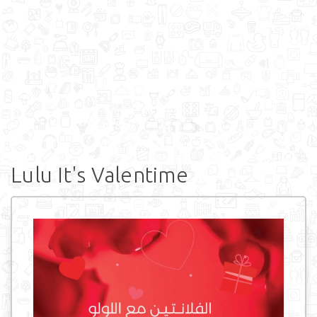
Lulu It's Valentime