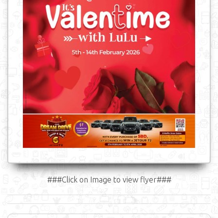
###Click on Image to view flyer###