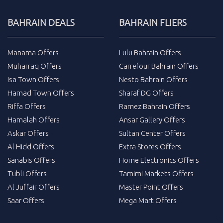
BAHRAIN DEALS
BAHRAIN FLIERS
Manama Offers
Lulu Bahrain Offers
Muharraq Offers
Carrefour Bahrain Offers
Isa Town Offers
Nesto Bahrain Offers
Hamad Town Offers
Sharaf DG Offers
Riffa Offers
Ramez Bahrain Offers
Hamalah Offers
Ansar Gallery Offers
Askar Offers
Sultan Center Offers
Al Hidd Offers
Extra Stores Offers
Sanabis Offers
Home Electronics Offers
Tubli Offers
Tamimi Markets Offers
Al Juffair Offers
Master Point Offers
Saar Offers
Mega Mart Offers