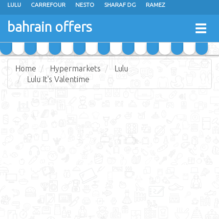
LULU
CARREFOUR
NESTO
SHARAF DG
RAMEZ
ANSAR GALLERY
EXTRA STORES
MEGA MART
MASTER POINT
bahrain offers
Togg
ALHELLI SUPERMARKET
HASSAN MAHMOOD SUPERMARKET
navig
AL JAZIRA SUPERMARKET
ALSATER MARKET
Home
Hypermarkets
Lulu
Lulu It's Valentime