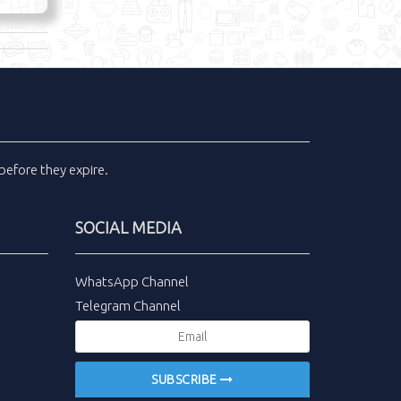
before they expire.
SOCIAL MEDIA
WhatsApp Channel
Telegram Channel
SUBSCRIBE