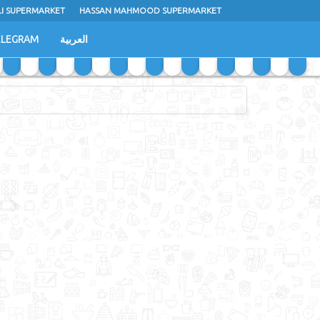
LI SUPERMARKET
HASSAN MAHMOOD SUPERMARKET
ELEGRAM
العربية