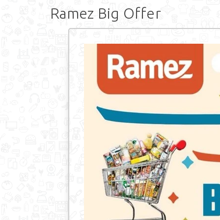
Ramez Big Offer