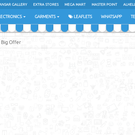
ANSAR GALLERY
EXTRA STORES
MEGA MART
MASTER POINT
ALHEL
LECTRONICS
GARMENTS
LEAFLETS
WHATSAPP
T
Big Offer