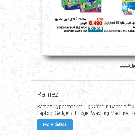
###Cli
Ramez
Ramez Hypermarket Big Offer in Bahrain from
Laptop, Gadgets, Fridge, Washing Machine, Ke
More details