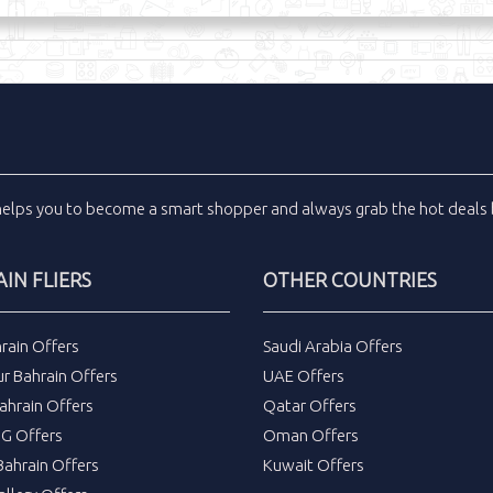
helps you to become a smart shopper and always grab the
hot deals
IN FLIERS
OTHER COUNTRIES
rain Offers
Saudi Arabia Offers
r Bahrain Offers
UAE Offers
ahrain Offers
Qatar Offers
DG Offers
Oman Offers
ahrain Offers
Kuwait Offers