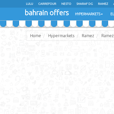
LULU
CARREFOUR
NESTO
SHARAF DG
RAMEZ
bahrain offers
AL JAZIRA SUPERMARKET
ALSATER MARKET
HYPERMARKETS
E
Home
Hypermarkets
Ramez
Ramez 