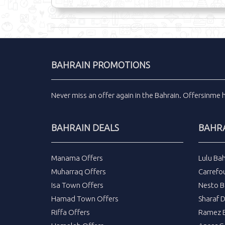
BAHRAIN PROMOTIONS
Never miss an
offer
again in the
Bahrain
.
Offersinme
BAHRAIN DEALS
BAHRA
Manama Offers
Lulu Bah
Muharraq Offers
Carrefou
Isa Town Offers
Nesto B
Hamad Town Offers
Sharaf 
Riffa Offers
Ramez B