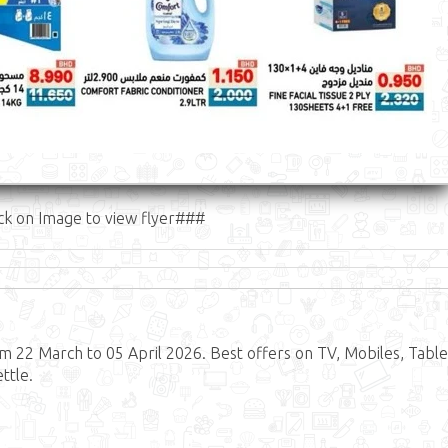
ck on Image to view flyer###
 22 March to 05 April 2026. Best offers on TV, Mobiles, Table
ttle.