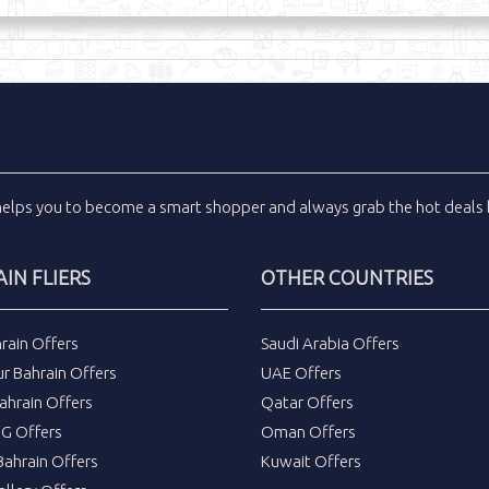
helps you to become a smart shopper and always grab the
hot deals
IN FLIERS
OTHER COUNTRIES
rain Offers
Saudi Arabia Offers
r Bahrain Offers
UAE Offers
ahrain Offers
Qatar Offers
DG Offers
Oman Offers
ahrain Offers
Kuwait Offers