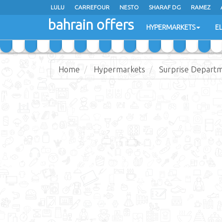
LULU
CARREFOUR
NESTO
SHARAF DG
RAMEZ
bahrain offers
AL JAZIRA SUPERMARKET
ALSATER MARKET
HYPERMARKETS
E
Home
Hypermarkets
Surprise Departm