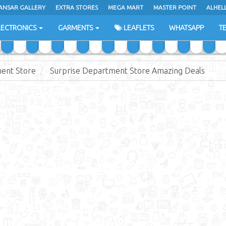
ANSAR GALLERY
EXTRA STORES
MEGA MART
MASTER POINT
ALHEL
LECTRONICS
GARMENTS
LEAFLETS
WHATSAPP
T
ent Store
Surprise Department Store Amazing Deals