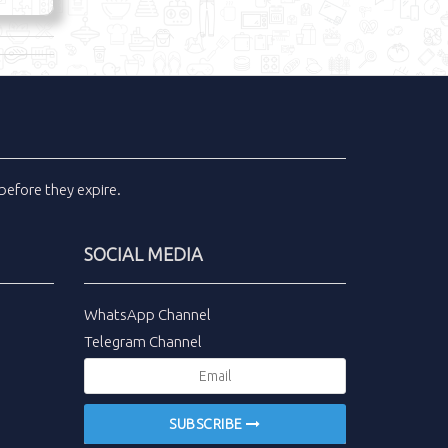
before they expire.
SOCIAL MEDIA
WhatsApp Channel
Telegram Channel
SUBSCRIBE