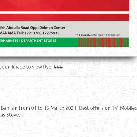
ck on Image to view flyer###
Bahrain from 01 to 15 March 2021. Best offers on TV, Mobiles
Gas Stove.