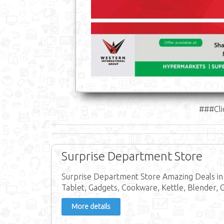
###Cli
Surprise Department Store
Surprise Department Store Amazing Deals in 
Tablet, Gadgets, Cookware, Kettle, Blender, 
More details