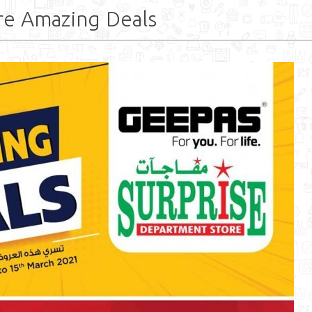
re Amazing Deals