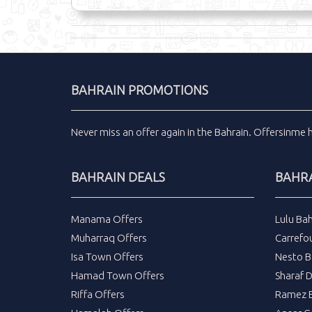
BAHRAIN PROMOTIONS
Never miss an
offer
again in the
Bahrain
.
Offersinme
BAHRAIN DEALS
BAHRA
Manama Offers
Lulu Bah
Muharraq Offers
Carrefou
Isa Town Offers
Nesto B
Hamad Town Offers
Sharaf 
Riffa Offers
Ramez B