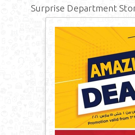
Surprise Department Sto