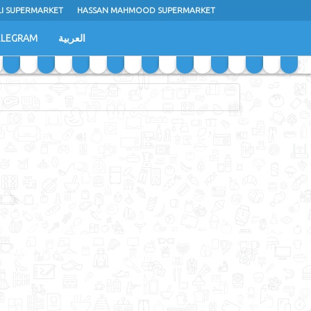
LI SUPERMARKET
HASSAN MAHMOOD SUPERMARKET
ELEGRAM
العربية