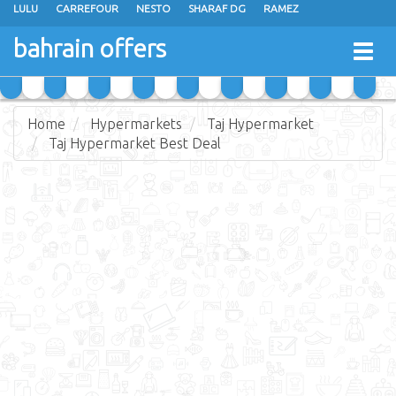
LULU
CARREFOUR
NESTO
SHARAF DG
RAMEZ
ANSAR GALLERY
EXTRA STORES
MEGA MART
MASTER POINT
bahrain offers
Togg
ALHELLI SUPERMARKET
HASSAN MAHMOOD SUPERMARKET
navig
AL JAZIRA SUPERMARKET
ALSATER MARKET
Home
Hypermarkets
Taj Hypermarket
Taj Hypermarket Best Deal