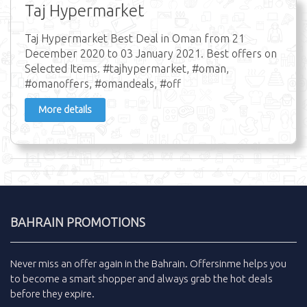
Taj Hypermarket
Taj Hypermarket Best Deal in Oman from 21
December 2020 to 03 January 2021. Best offers on
Selected Items. #tajhypermarket, #oman,
#omanoffers, #omandeals, #off
More details
BAHRAIN PROMOTIONS
Never miss an
offer
again in the
Bahrain
.
Offersinme
helps you
to become a smart shopper and always grab the
hot deals
before they expire.