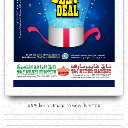
###Click on Image to view flyer###