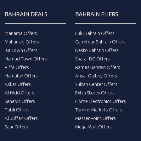
BAHRAIN DEALS
BAHRAIN FLIERS
Manama Offers
Lulu Bahrain Offers
Muharraq Offers
Carrefour Bahrain Offers
Isa Town Offers
Nesto Bahrain Offers
Hamad Town Offers
Sharaf DG Offers
Riffa Offers
Ramez Bahrain Offers
Hamalah Offers
Ansar Gallery Offers
Askar Offers
Sultan Center Offers
Al Hidd Offers
Extra Stores Offers
Sanabis Offers
Home Electronics Offers
Tubli Offers
Tamimi Markets Offers
Al Juffair Offers
Master Point Offers
Saar Offers
Mega Mart Offers