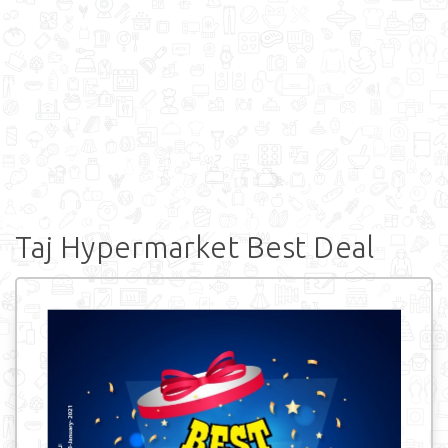
Taj Hypermarket Best Deal