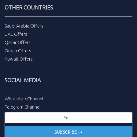
OTHER COUNTRIES
Saudi Arabia Offers
UAE Offers
Qatar Offers
Oman Offers
Kuwait Offers
SOCIAL MEDIA
WhatsApp Channel
Telegram Channel
SUBSCRIBE