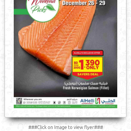
###Click on Image to view flyer###