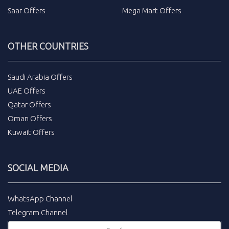
Saar Offers
Mega Mart Offers
OTHER COUNTRIES
Saudi Arabia Offers
UAE Offers
Qatar Offers
Oman Offers
Kuwait Offers
SOCIAL MEDIA
WhatsApp Channel
Telegram Channel