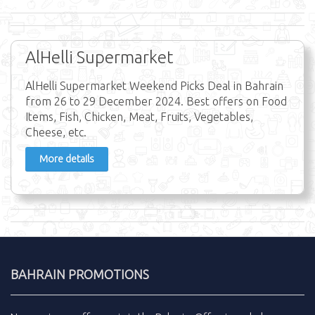
AlHelli Supermarket
AlHelli Supermarket Weekend Picks Deal in Bahrain
from 26 to 29 December 2024. Best offers on Food
Items, Fish, Chicken, Meat, Fruits, Vegetables,
Cheese, etc.
More details
BAHRAIN PROMOTIONS