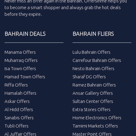
Never miss an
offer
again in the
Bahrain
.
Offersinme
helps you
to become a smart shopper and always grab the
hot deals
before they expire.
BAHRAIN DEALS
BAHRAIN FLIERS
Manama Offers
Lulu Bahrain Offers
Muharraq Offers
Carrefour Bahrain Offers
Isa Town Offers
Nesto Bahrain Offers
Hamad Town Offers
Sharaf DG Offers
Riffa Offers
Ramez Bahrain Offers
Hamalah Offers
Ansar Gallery Offers
Askar Offers
Sultan Center Offers
Al Hidd Offers
Extra Stores Offers
Sanabis Offers
Home Electronics Offers
Tubli Offers
Tamimi Markets Offers
Al Juffair Offers
Master Point Offers