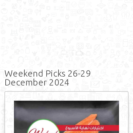
Weekend Picks 26-29
December 2024