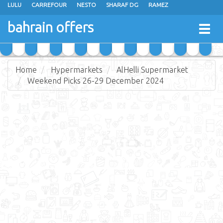
LULU
CARREFOUR
NESTO
SHARAF DG
RAMEZ
ANSAR GALLERY
EXTRA STORES
MEGA MART
MASTER POINT
bahrain offers
Togg
ALHELLI SUPERMARKET
HASSAN MAHMOOD SUPERMARKET
navig
AL JAZIRA SUPERMARKET
ALSATER MARKET
Home
Hypermarkets
AlHelli Supermarket
Weekend Picks 26-29 December 2024