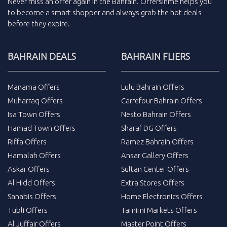
Never miss an
offer
again in the
Bahrain
.
Offersinme
helps you
to become a smart shopper and always grab the
hot deals
before they expire.
BAHRAIN DEALS
BAHRAIN FLIERS
Manama Offers
Lulu Bahrain Offers
Muharraq Offers
Carrefour Bahrain Offers
Isa Town Offers
Nesto Bahrain Offers
Hamad Town Offers
Sharaf DG Offers
Riffa Offers
Ramez Bahrain Offers
Hamalah Offers
Ansar Gallery Offers
Askar Offers
Sultan Center Offers
Al Hidd Offers
Extra Stores Offers
Sanabis Offers
Home Electronics Offers
Tubli Offers
Tamimi Markets Offers
Al Juffair Offers
Master Point Offers