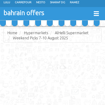
LULU
CARREFOUR
NESTO
SHARAF DG
RAMEZ
ANSAR GALLERY
EXTRA STORES
MEGA MART
MASTER POINT
bahrain offers
Togg
ALHELLI SUPERMARKET
HASSAN MAHMOOD SUPERMARKET
navig
AL JAZIRA SUPERMARKET
ALSATER MARKET
Home
Hypermarkets
AlHelli Supermarket
Weekend Picks 7-10 August 2025