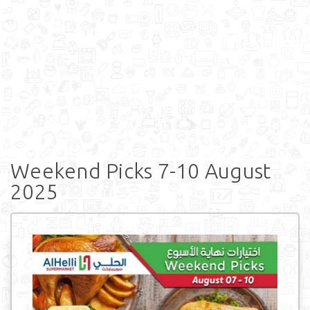
Weekend Picks 7-10 August
2025