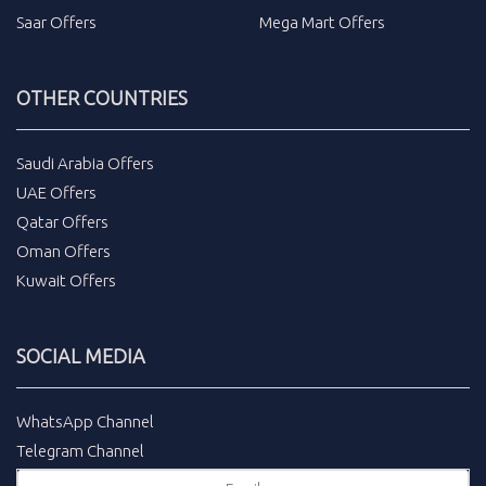
Saar Offers
Mega Mart Offers
OTHER COUNTRIES
Saudi Arabia Offers
UAE Offers
Qatar Offers
Oman Offers
Kuwait Offers
SOCIAL MEDIA
WhatsApp Channel
Telegram Channel