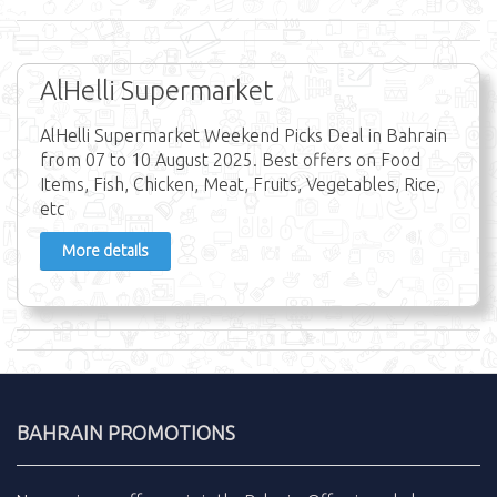
AlHelli Supermarket
AlHelli Supermarket Weekend Picks Deal in Bahrain
from 07 to 10 August 2025. Best offers on Food
Items, Fish, Chicken, Meat, Fruits, Vegetables, Rice,
etc
More details
BAHRAIN PROMOTIONS