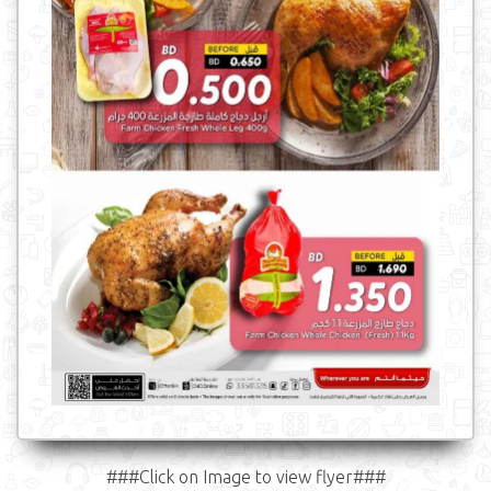
###Click on Image to view flyer###